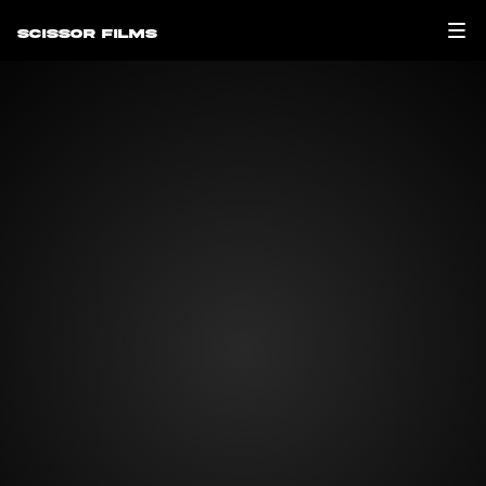
Scissor Films