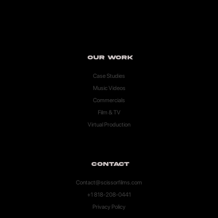
Our Work
Case Studies
Music Videos
Commercials
Film & TV
Virtual Production
Contact
Contact@scissorfilms.com
+1 818-208-0441
Privacy Policy