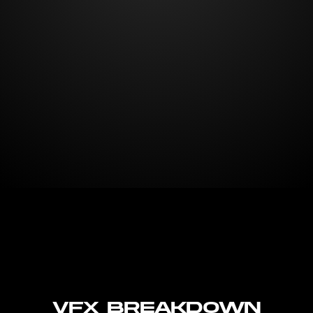
VFX Breakdown