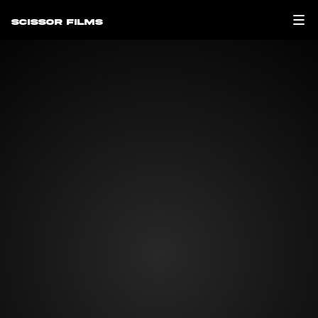
Scissor Films