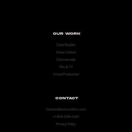
Our Work
Case Studies
Music Videos
Commercials
Film & TV
Virtual Production
Contact
Contact@scissorfilms.com
+1 818-208-0441
Privacy Policy