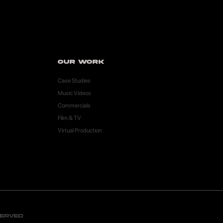
Our Work
Case Studies
Music Videos
Commercials
Film & TV
Virtual Production
served