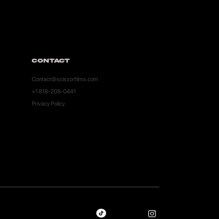
Contact
Contact@scissorfilms.com
+1 818-208-0441
Privacy Policy