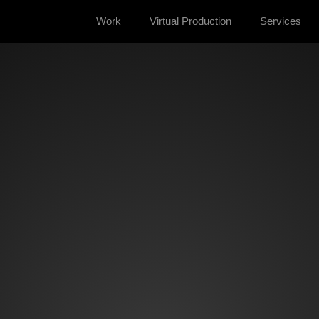
Work
Virtual Production
Services