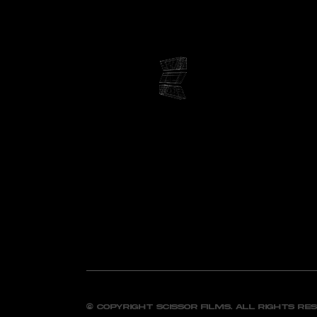
© Copyright Scissor FIlms. All Rights Re