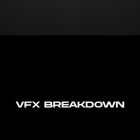
VFX Breakdown