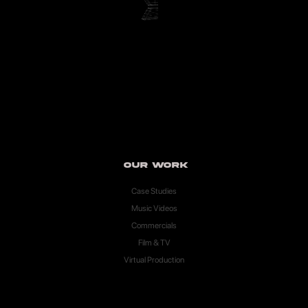
Our Work
Case Studies
Music Videos
Commercials
Film & TV
Virtual Production