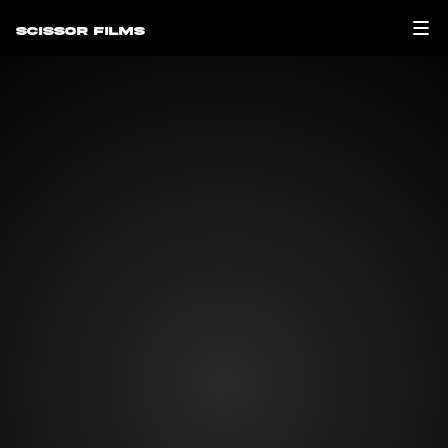
Scissor Films