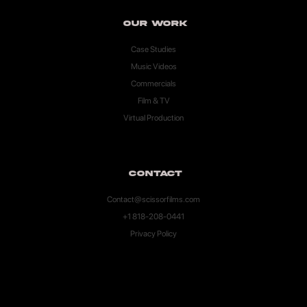
Our Work
Case Studies
Music Videos
Commercials
Film & TV
Virtual Production
Contact
Contact@scissorfilms.com
+1 818-208-0441
Privacy Policy