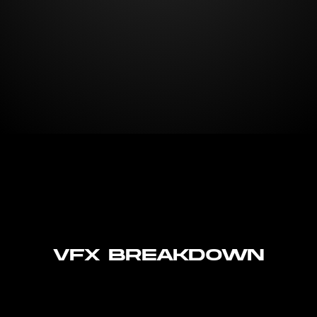
VFX Breakdown