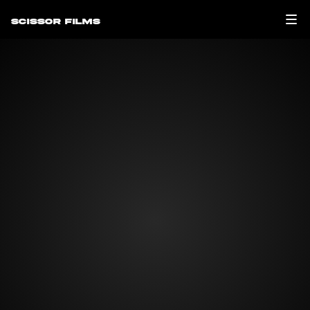
Scissor Films